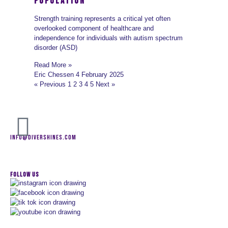
Population
Strength training represents a critical yet often
overlooked component of healthcare and
independence for individuals with autism spectrum
disorder (ASD)
Read More »
Eric Chessen
4 February 2025
« Previous
1
2
3
4
5
Next »
INFO@DIVERSHINES.COM
FOLLOW US