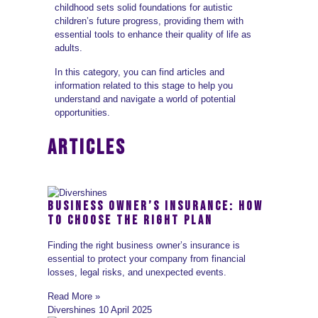
childhood sets solid foundations for autistic
children’s future progress, providing them with
essential tools to enhance their quality of life as
adults.
In this category, you can find articles and
information related to this stage to help you
understand and navigate a world of potential
opportunities.
ARTICLES
Business Owner’s Insurance: How
to Choose the Right Plan
Finding the right business owner’s insurance is
essential to protect your company from financial
losses, legal risks, and unexpected events.
Read More »
Divershines
10 April 2025