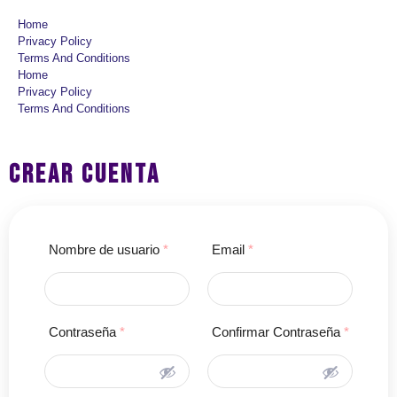
Home
Privacy Policy
Terms And Conditions
Home
Privacy Policy
Terms And Conditions
CREAR CUENTA
Nombre de usuario
*
Email
*
Contraseña
*
Confirmar Contraseña
*