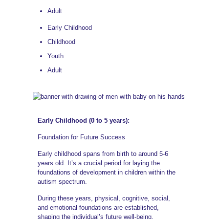
Adult
Early Childhood
Childhood
Youth
Adult
Early Childhood (0 to 5 years):
Foundation for Future Success
Early childhood spans from birth to around 5-6
years old. It’s a crucial period for laying the
foundations of development in children within the
autism spectrum.
During these years, physical, cognitive, social,
and emotional foundations are established,
shaping the individual’s future well-being.