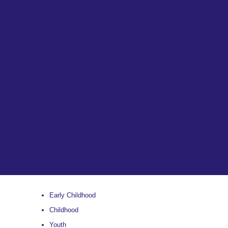
Articles
Get to
know me
Topshines
Videos
ABOUT US
Our
Mission
Our
Founders
Contact us
FAQ
ESPAÑOL
ACCOUNT
Login
Create
Account
Early Childhood
Childhood
Youth