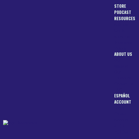
STORE
PODCAST
RESOURCES
Articles
Get to
know me
Topshines
Videos
ABOUT US
Our
Mission
Our
Founders
Contact us
FAQ
ESPAÑOL
ACCOUNT
Login
Create
Account
STORE
PODCAST
RESOURCES