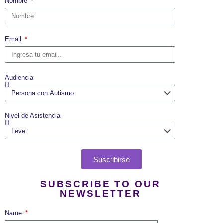
Nombre
Email
Audiencia
Nivel de Asistencia
Suscribirse
SUBSCRIBE TO OUR
NEWSLETTER
Name