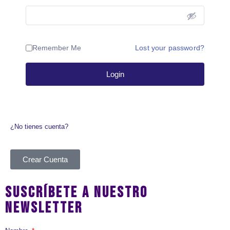
Remember Me
Lost your password?
Login
¿No tienes cuenta?
Crear Cuenta
SUSCRÍBETE A NUESTRO
NEWSLETTER