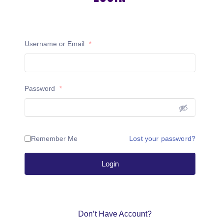
Username or Email
*
Password
*
Remember Me
Lost your password?
Login
Don’t Have Account?