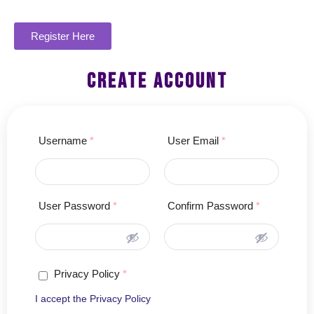
Register Here
create account
Username
*
User Email
*
User Password
*
Confirm Password
*
Privacy Policy
*
I accept the
Privacy Policy