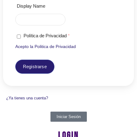
Display Name
Política de Privacidad
*
Acepto la
Politica de Privacidad
Registrarse
¿Ya tienes una cuenta?
Iniciar Sesión
LOGIN