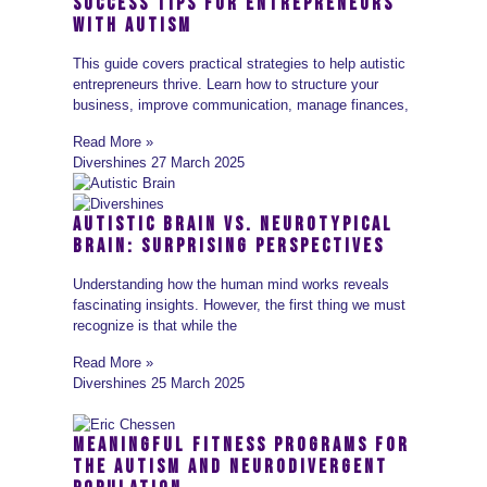
Success Tips for Entrepreneurs
with Autism
This guide covers practical strategies to help autistic
entrepreneurs thrive. Learn how to structure your
business, improve communication, manage finances,
Read More »
Divershines
27 March 2025
Autistic Brain vs. Neurotypical
Brain: Surprising Perspectives
Understanding how the human mind works reveals
fascinating insights. However, the first thing we must
recognize is that while the
Read More »
Divershines
25 March 2025
Meaningful Fitness Programs for
the Autism and Neurodivergent