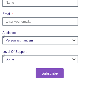
Email
Audience
Level Of Support
Subscribe