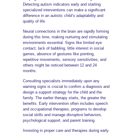
Detecting autism indicators early and starting
specialized interventions can make a significant
difference in an autistic child’s adaptability and
quality of life.
Neural connections in the brain are rapidly forming
during this time, making nurturing and stimulating
environments essential. Signs like limited eye
contact, lack of babbling, little interest in social
games, absence of gestures like pointing,
repetitive movements, sensory sensitivities, and
others might be noticed between 12 and 24
months.
Consulting specialists immediately upon any
warning signs is crucial to confirm a diagnosis and
design a support strategy for the child and the
family. The earlier therapy starts, the greater the
benefits. Early intervention often includes speech
and occupational therapies, programs to develop
social skills and manage disruptive behaviors,
psychological support, and parent training.
Investing in proper care and therapies during early