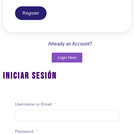
Register
Already an Account?
Login Here
Iniciar Sesión
Username or Email
*
Password
*