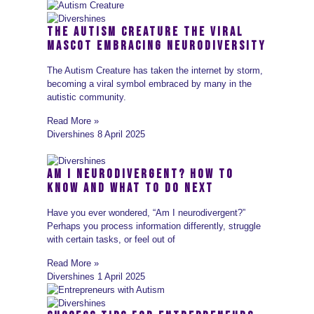
The Autism Creature The Viral
Mascot Embracing Neurodiversity
The Autism Creature has taken the internet by storm,
becoming a viral symbol embraced by many in the
autistic community.
Read More »
Divershines
8 April 2025
Am I Neurodivergent? How to
Know and What to Do Next
Have you ever wondered, “Am I neurodivergent?”
Perhaps you process information differently, struggle
with certain tasks, or feel out of
Read More »
Divershines
1 April 2025